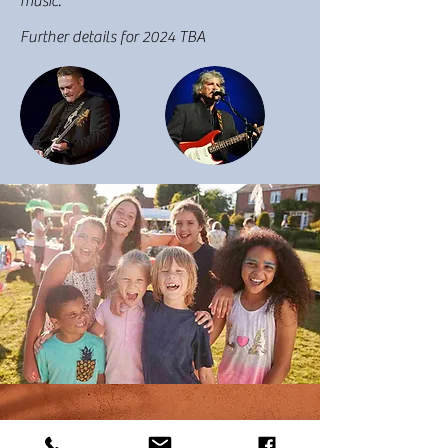
music.
Further details for 2024 TBA
Acknowledgement of