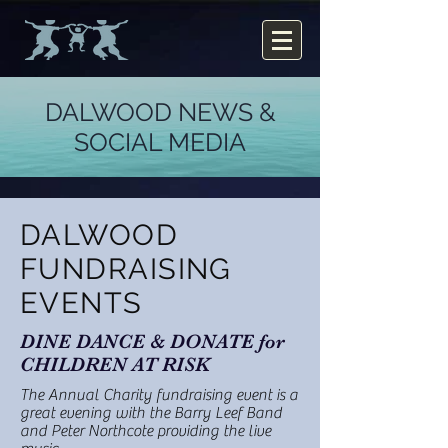
DALWOOD NEWS &
SOCIAL MEDIA
DALWOOD
FUNDRAISING
EVENTS
DINE DANCE & DONATE for
CHILDREN AT RISK
The Annual Charity fundraising event is a
great evening with the Barry Leef Band
and Peter Northcote providing the live